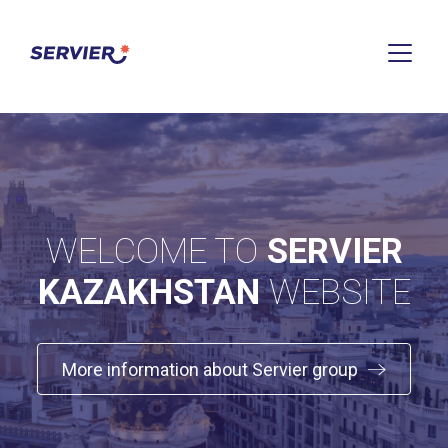
WELCOME TO
SERVIER
KAZAKHSTAN
WEBSITE
More information about Servier group