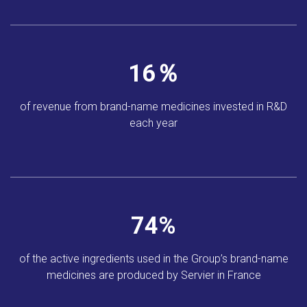
17
％
of revenue from brand-name
medicines invested in
R&D
each year
83
%
of the active ingredients
used in the Group’s
brand-name
medicines
are produced by
Servier in France