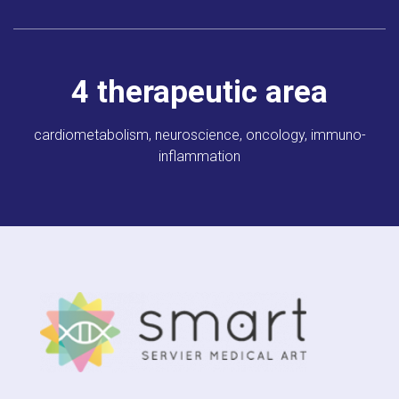
4
therapeutic area
cardiometabolism,
neuroscience, oncology,
immuno-
inflammation