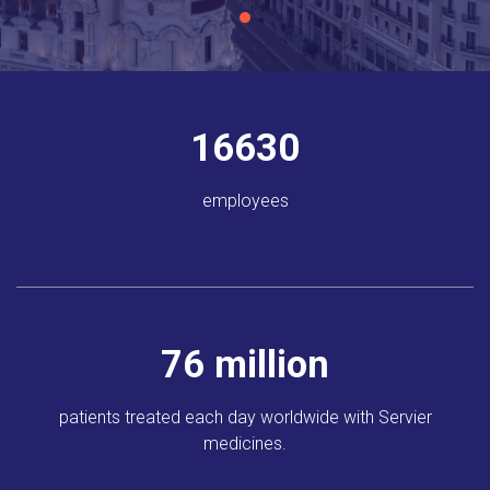
18581
employees
85
million
patients treated each day
worldwide
with Servier
medicines.