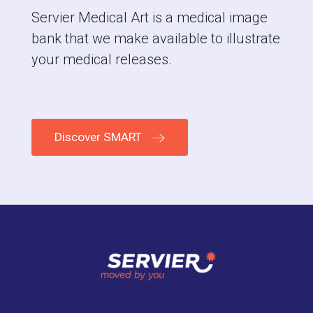
Servier Medical Art is a medical image
bank that we make available to illustrate
your medical releases.
Discover SMART